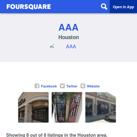
Open in App
AAA
Houston
Facebook
Twitter
Website
Showing 8 out of 8 listings in the Houston area.