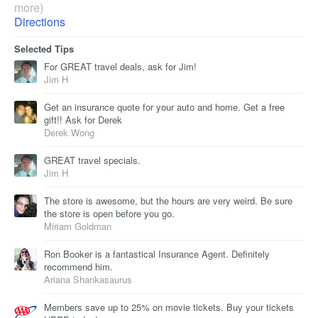
more)
Directions
Selected Tips
For GREAT travel deals, ask for Jim!
Jim H
Get an insurance quote for your auto and home. Get a free
gift!! Ask for Derek
Derek Wong
GREAT travel specials.
Jim H
The store is awesome, but the hours are very weird. Be sure
the store is open before you go.
Miriam Goldman
Ron Booker is a fantastical Insurance Agent. Definitely
recommend him.
Ariana Shankasaurus
Members save up to 25% on movie tickets. Buy your tickets