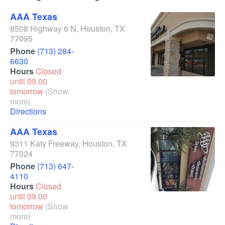
AAA Texas
8508 Highway 6 N
,
Houston
,
TX
77095
Phone
(713) 284-
6630
Hours
Closed
until 09.00
tomorrow
(Show
more)
Directions
AAA Texas
9311 Katy Freeway
,
Houston
,
TX
77024
Phone
(713) 647-
4110
Hours
Closed
until 09.00
tomorrow
(Show
more)