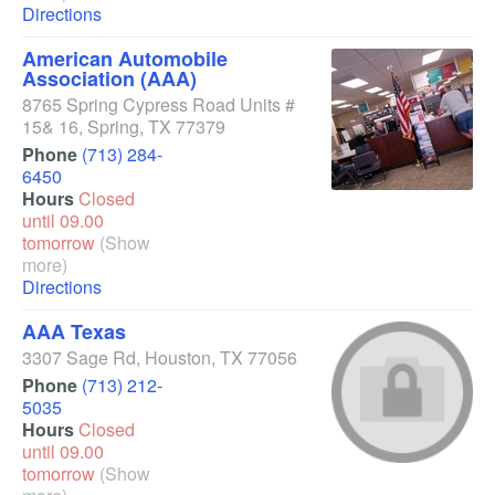
Directions
American Automobile
Association (AAA)
8765 Spring Cypress Road Units #
15& 16
,
Spring
,
TX
77379
Phone
(713) 284-
6450
Hours
Closed
until 09.00
tomorrow
(Show
more)
Directions
AAA Texas
3307 Sage Rd
,
Houston
,
TX
77056
Phone
(713) 212-
5035
Hours
Closed
until 09.00
tomorrow
(Show