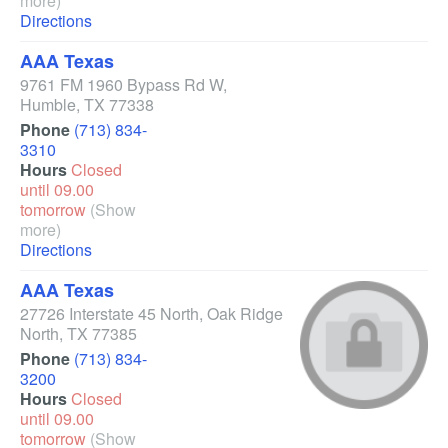
more)
Directions
AAA Texas
9761 FM 1960 Bypass Rd W
,
Humble
,
TX
77338
Phone
(713) 834-
3310
Hours
Closed
until 09.00
tomorrow
(Show
more)
Directions
AAA Texas
27726 Interstate 45 North
,
Oak Ridge
North
,
TX
77385
Phone
(713) 834-
3200
Hours
Closed
until 09.00
tomorrow
(Show