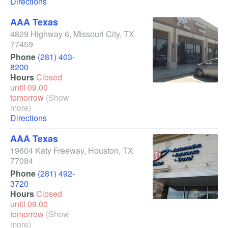
Directions
AAA Texas
4829 Highway 6
,
Missouri City
,
TX
77459
Phone
(281) 403-
8200
Hours
Closed
until 09.00
tomorrow
(Show
more)
Directions
AAA Texas
19604 Katy Freeway
,
Houston
,
TX
77084
Phone
(281) 492-
3720
Hours
Closed
until 09.00
tomorrow
(Show
more)