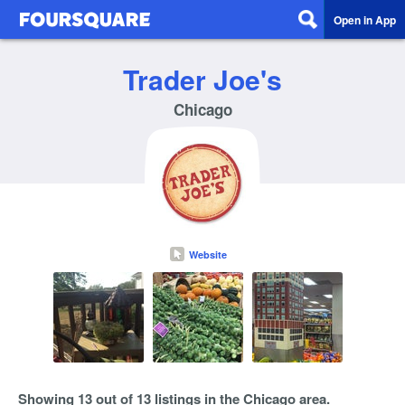
Open in App
Trader Joe's
Chicago
Website
Showing 13 out of 13 listings in the Chicago area.