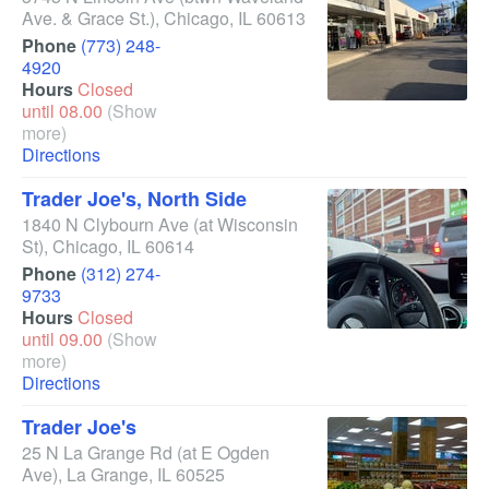
Ave. & Grace St.)
,
Chicago
,
IL
60613
Phone
(773) 248-
4920
Hours
Closed
until 08.00
(Show
more)
Directions
Trader Joe's, North Side
1840 N Clybourn Ave
(at Wisconsin
St)
,
Chicago
,
IL
60614
Phone
(312) 274-
9733
Hours
Closed
until 09.00
(Show
more)
Directions
Trader Joe's
25 N La Grange Rd
(at E Ogden
Ave)
,
La Grange
,
IL
60525