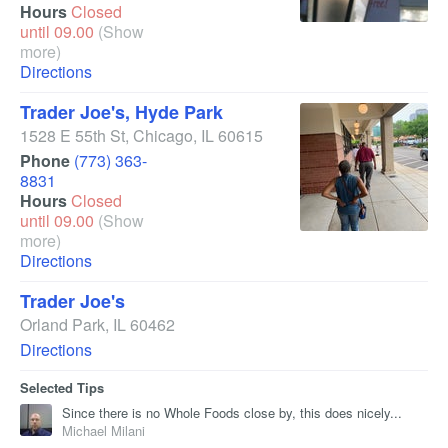
Hours
Closed
until 09.00
(Show
more)
Directions
Trader Joe's, Hyde Park
1528 E 55th St
,
Chicago
,
IL
60615
Phone
(773) 363-
8831
Hours
Closed
until 09.00
(Show
more)
Directions
Trader Joe's
Orland Park
,
IL
60462
Directions
Selected Tips
Since there is no Whole Foods close by, this does nicely...
Michael Milani