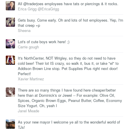
All @traderjoes employees have tats or piercings & it rocks.
Erica Grigg @EricaGrigg
Gets busy. Come early. Oh and lots of hot employees. Yep, I'm
that creep =p
Sheena
Lot's of cute boys work here! ;)
Carrie gough
It's NorthCenter, NOT Wrigley, so they do not need to have
cold beer! Their lot IS crazy, so walk it, bus it, or take "el" to
Addison Brown Line stop. Pet Supplies Plus right next door!
Perfect!
Xavier Martinez
There are so many things I have found here cheaper/better
here than at Dominick's or Jewel -- For example: Olive Oil,
Spices, Organic Brown Eggs, Peanut Butter, Coffee, Economy
Size Yogurt. Oh, yeah I
Janel Meade
As your new mayor I welcome ye all to the wonderful world of
TJs!