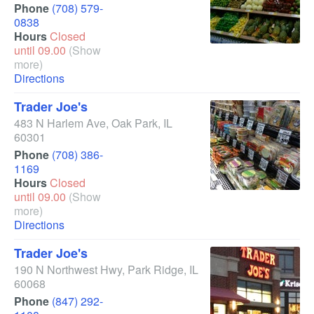
Phone
(708) 579-
0838
Hours
Closed
until 09.00
(Show
more)
Directions
Trader Joe's
483 N Harlem Ave
,
Oak Park
,
IL
60301
Phone
(708) 386-
1169
Hours
Closed
until 09.00
(Show
more)
Directions
Trader Joe's
190 N Northwest Hwy
,
Park Ridge
,
IL
60068
Phone
(847) 292-