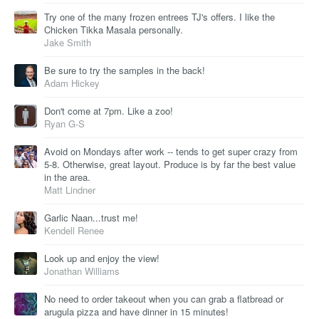
Try one of the many frozen entrees TJ's offers. I like the
Chicken Tikka Masala personally.
Jake Smith
Be sure to try the samples in the back!
Adam Hickey
Don't come at 7pm. Like a zoo!
Ryan G-S
Avoid on Mondays after work -- tends to get super crazy from
5-8. Otherwise, great layout. Produce is by far the best value
in the area.
Matt Lindner
Garlic Naan...trust me!
Kendell Renee
Look up and enjoy the view!
Jonathan Williams
No need to order takeout when you can grab a flatbread or
arugula pizza and have dinner in 15 minutes!