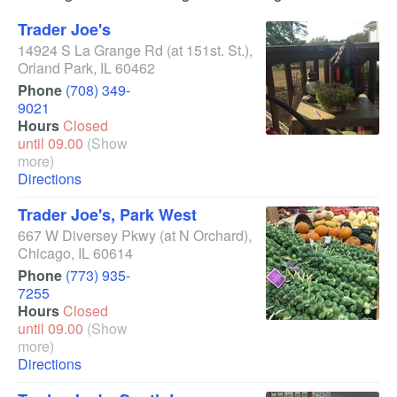
Trader Joe's
14924 S La Grange Rd
(at 151st. St.)
,
Orland Park
,
IL
60462
Phone
(708) 349-
9021
Hours
Closed
until 09.00
(Show
more)
Directions
Trader Joe's, Park West
667 W Diversey Pkwy
(at N Orchard)
,
Chicago
,
IL
60614
Phone
(773) 935-
7255
Hours
Closed
until 09.00
(Show
more)
Directions