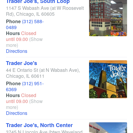
Trader Joe's, South Loop
1147 S Wabash Ave
(at W Roosevelt
Rd)
,
Chicago
,
IL
60605
Phone
(312) 588-
0489
Hours
Closed
until 09.00
(Show
more)
Directions
Trader Joe's
44 E Ontario St
(at N Wabash Ave)
,
Chicago
,
IL
60611
Phone
(312) 951-
6369
Hours
Closed
until 09.00
(Show
more)
Directions
Trader Joe's, North Center
3745 N Lincoln Ave
(btwn Waveland