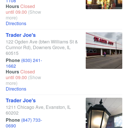
1108
Hours
Closed
until 09.00
(Show
more)
Directions
Trader Joe's
122 Ogden Ave
(btwn Williams St &
Cumnor Rd)
,
Downers Grove
,
IL
60515
Phone
(630) 241-
1662
Hours
Closed
until 09.00
(Show
more)
Directions
Trader Joe's
1211 Chicago Ave
,
Evanston
,
IL
60202
Phone
(847) 733-
0690