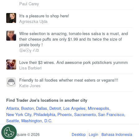
Paul Carey
It's a pleasure to shop here!
Agnieszka Ujda
Wine selection is amazing, tomato-less salsa is a must, and
their cheese puffs are only $1.99 and its twice the size of
pirate booty !
ⓑeⓥy ℰⅈ3
Love their $3 wines. And awesome pork potstickers yummm
Lisa Barbieri
Friendly to all foodies whether meat eaters or vegans!!!
Katie Jones
Find Trader Joe's locations in another city
Atlanta
,
Boston
,
Dallas
,
Detroit
,
Los Angeles
,
Minneapolis
,
New York City
,
Philadelphia
,
Phoenix
,
Sacramento
,
San Francisco
,
Seattle
,
Washington, D.C.
Foursquare © 2026
Desktop
Login
Bahasa Indonesia