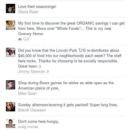
Love their seasonings!
Gloria Reed
My first time to discover the great ORGANIC savings I can get
from here. Move over "Whole Foods"... This is my new
Grocery Home.
👥 CJI
Did you know that the Lincoln Park TJ'S re-distributes about
$40,000 of food into our neighborhoods each week? The staff
here rocks. Thanks for choosing to be socially responsible.
Great team :)
Jimmy Spencer Jr
Shop during Bears games for aisles as wide open as the
American plains of yore.
Mike Quan
Sunday afternoon/evening it gets packed! Super long lines.
Brandi Claussen
Don't come here hungry.
craig mcrae