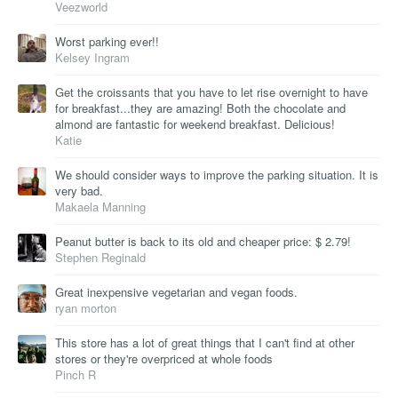
Veezworld
Worst parking ever!!
Kelsey Ingram
Get the croissants that you have to let rise overnight to have
for breakfast...they are amazing! Both the chocolate and
almond are fantastic for weekend breakfast. Delicious!
Katie
We should consider ways to improve the parking situation. It is
very bad.
Makaela Manning
Peanut butter is back to its old and cheaper price: $ 2.79!
Stephen Reginald
Great inexpensive vegetarian and vegan foods.
ryan morton
This store has a lot of great things that I can't find at other
stores or they're overpriced at whole foods
Pinch R