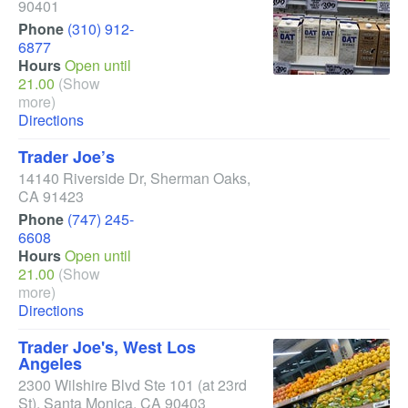
90401
Phone
(310) 912-
6877
Hours
Open until
21.00
(Show
more)
Directions
Trader Joe’s
14140 Riverside Dr
,
Sherman Oaks
,
CA
91423
Phone
(747) 245-
6608
Hours
Open until
21.00
(Show
more)
Directions
Trader Joe's, West Los
Angeles
2300 Wilshire Blvd Ste 101
(at 23rd
St)
,
Santa Monica
,
CA
90403