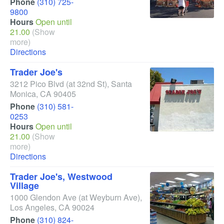
Phone
(310) 725-
9800
Hours
Open until
21.00
(Show
more)
Directions
Trader Joe's
3212 Pico Blvd
(at 32nd St)
,
Santa
Monica
,
CA
90405
Phone
(310) 581-
0253
Hours
Open until
21.00
(Show
more)
Directions
Trader Joe's, Westwood
Village
1000 Glendon Ave
(at Weyburn Ave)
,
Los Angeles
,
CA
90024
Phone
(310) 824-