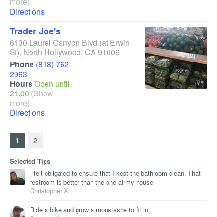
more)
Directions
Trader Joe's
6130 Laurel Canyon Blvd
(at Erwin
St)
,
North Hollywood
,
CA
91606
Phone
(818) 762-
2963
Hours
Open until
21.00
(Show
more)
Directions
1
2
Selected Tips
I felt obligated to ensure that I kept the bathroom clean. That
restroom is better than the one at my house
Christopher X
Ride a bike and grow a moustashe to fit in.