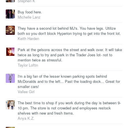
Stephen K
Buy food here.
Michelle Lanz
They have a second lot behind MJ's. You have legs. Utilize
both so you don't block Hyperion trying to get into the front lot.
Keith Harden
Park at the gelsons across the street and walk over. It will take
twice as long to try and park in the Trader Joes lot- not to
mention twice as stressful.
Taylor Loftin
I'm a big fan of the lesser known parking spots behind
McDonalds and to the left... Past the loading dock... Great for
smaller cars!
Vallee Girl
The best time to shop if you work during the day is between 9-
10 pm. The store is not crowded and employees restock
shelves with new and fresh items.
Anya K.Z.