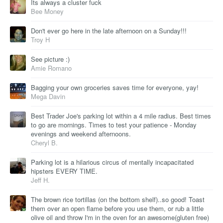
Its always a cluster fuck
Bee Money
Don't ever go here in the late afternoon on a Sunday!!!
Troy H
See picture :)
Amie Romano
Bagging your own groceries saves time for everyone, yay!
Mega Davin
Best Trader Joe's parking lot within a 4 mile radius. Best times
to go are mornings. Times to test your patience - Monday
evenings and weekend afternoons.
Cheryl B.
Parking lot is a hilarious circus of mentally incapacitated
hipsters EVERY TIME.
Jeff H.
The brown rice tortillas (on the bottom shelf)..so good! Toast
them over an open flame before you use them, or rub a little
olive oil and throw I'm in the oven for an awesome(gluten free)