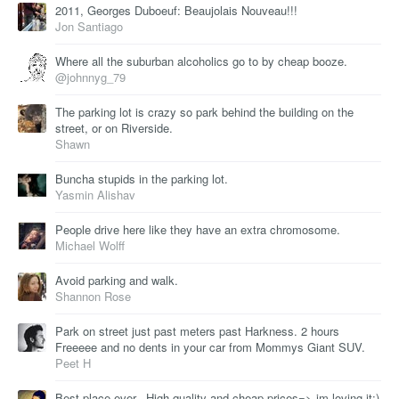
2011, Georges Duboeuf: Beaujolais Nouveau!!!
Jon Santiago
Where all the suburban alcoholics go to by cheap booze.
@johnnyg_79
The parking lot is crazy so park behind the building on the
street, or on Riverside.
Shawn
Buncha stupids in the parking lot.
Yasmin Alishav
People drive here like they have an extra chromosome.
Michael Wolff
Avoid parking and walk.
Shannon Rose
Park on street just past meters past Harkness. 2 hours
Freeeee and no dents in your car from Mommys Giant SUV.
Peet H
Best place ever.. High quality and cheap prices=> im loving it;)