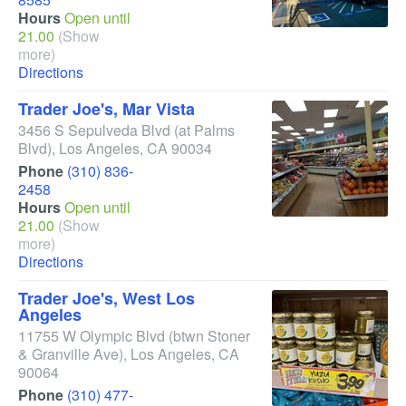
Hours
Open until
21.00
(Show
more)
Directions
Trader Joe's, Mar Vista
3456 S Sepulveda Blvd
(at Palms
Blvd)
,
Los Angeles
,
CA
90034
Phone
(310) 836-
2458
Hours
Open until
21.00
(Show
more)
Directions
Trader Joe's, West Los
Angeles
11755 W Olympic Blvd
(btwn Stoner
& Granville Ave)
,
Los Angeles
,
CA
90064
Phone
(310) 477-