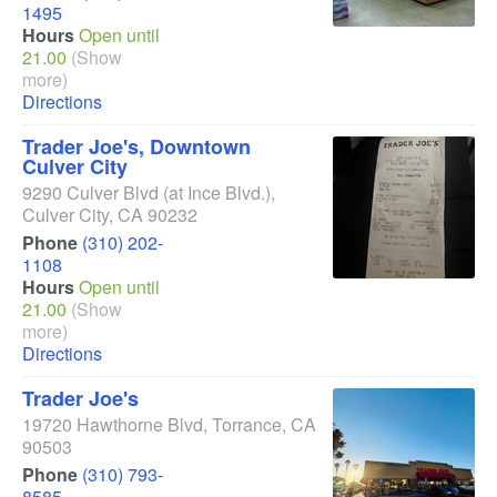
1495
Hours
Open until
21.00
(Show
more)
Directions
Trader Joe's, Downtown
Culver City
9290 Culver Blvd
(at Ince Blvd.)
,
Culver City
,
CA
90232
Phone
(310) 202-
1108
Hours
Open until
21.00
(Show
more)
Directions
Trader Joe's
19720 Hawthorne Blvd
,
Torrance
,
CA
90503
Phone
(310) 793-
8585