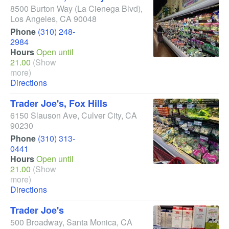
8500 Burton Way
(La Cienega Blvd)
,
Los Angeles
,
CA
90048
Phone
(310) 248-
2984
Hours
Open until
21.00
(Show
more)
Directions
Trader Joe's, Fox Hills
6150 Slauson Ave
,
Culver City
,
CA
90230
Phone
(310) 313-
0441
Hours
Open until
21.00
(Show
more)
Directions
Trader Joe's
500 Broadway
,
Santa Monica
,
CA