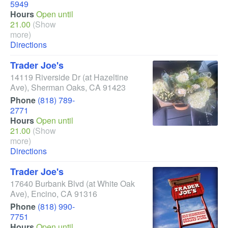
5949
Hours
Open until
21.00
(Show
more)
Directions
Trader Joe's
14119 Riverside Dr
(at Hazeltine
Ave)
,
Sherman Oaks
,
CA
91423
Phone
(818) 789-
2771
Hours
Open until
21.00
(Show
more)
Directions
Trader Joe's
17640 Burbank Blvd
(at White Oak
Ave)
,
Encino
,
CA
91316
Phone
(818) 990-
7751
Hours
Open until