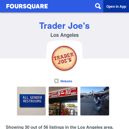
Open in App
Trader Joe's
Los Angeles
Website
Showing 30 out of 56 listings in the Los Angeles area.