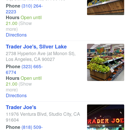
Phone
(310) 264-
2223
Hours
Open until
21.00
(Show
more)
Directions
Trader Joe's, Silver Lake
2738 Hyperion Ave
(at Monon St)
,
Los Angeles
,
CA
90027
Phone
(323) 665-
6774
Hours
Open until
21.00
(Show
more)
Directions
Trader Joe's
11976 Ventura Blvd
,
Studio City
,
CA
91604
Phone
(818) 509-