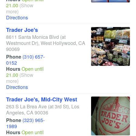
21.00
(Show
more)
Directions
Trader Joe's
8611 Santa Monica Blvd
(at
Westmount Dr)
,
West Hollywood
,
CA
90069
Phone
(310) 657-
0152
Hours
Open until
21.00
(Show
more)
Directions
Trader Joe's, Mid-City West
263 S La Brea Ave
(at 3rd St)
,
Los
Angeles
,
CA
90036
Phone
(323) 965-
1989
Hours
Open until