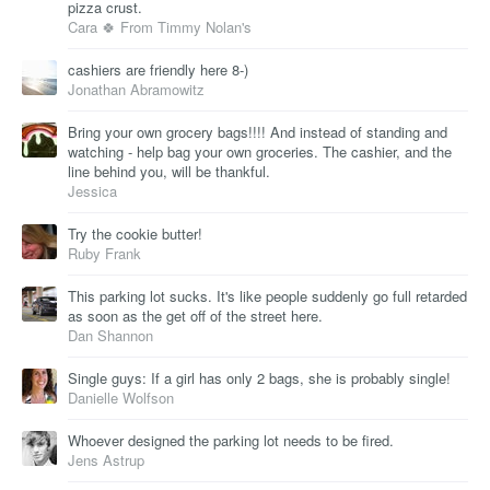
pizza crust.
Cara 🍀 From Timmy Nolan's
cashiers are friendly here 8-)
Jonathan Abramowitz
Bring your own grocery bags!!!! And instead of standing and
watching - help bag your own groceries. The cashier, and the
line behind you, will be thankful.
Jessica
Try the cookie butter!
Ruby Frank
This parking lot sucks. It's like people suddenly go full retarded
as soon as the get off of the street here.
Dan Shannon
Single guys: If a girl has only 2 bags, she is probably single!
Danielle Wolfson
Whoever designed the parking lot needs to be fired.
Jens Astrup