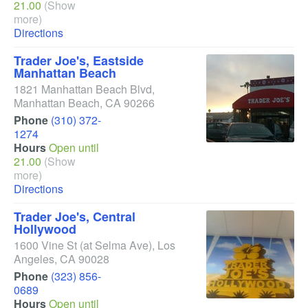
21.00
(Show
more)
Directions
Trader Joe's, Eastside
Manhattan Beach
1821 Manhattan Beach Blvd
,
Manhattan Beach
,
CA
90266
Phone
(310) 372-
1274
Hours
Open until
21.00
(Show
more)
Directions
Trader Joe's, Central
Hollywood
1600 Vine St
(at Selma Ave)
,
Los
Angeles
,
CA
90028
Phone
(323) 856-
0689
Hours
Open until