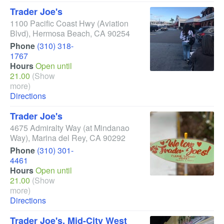
Trader Joe's
1100 Pacific Coast Hwy
(Aviation
Blvd)
,
Hermosa Beach
,
CA
90254
Phone
(310) 318-
1767
Hours
Open until
21.00
(Show
more)
Directions
Trader Joe's
4675 Admiralty Way
(at Mindanao
Way)
,
Marina del Rey
,
CA
90292
Phone
(310) 301-
4461
Hours
Open until
21.00
(Show
more)
Directions
Trader Joe's, Mid-City West