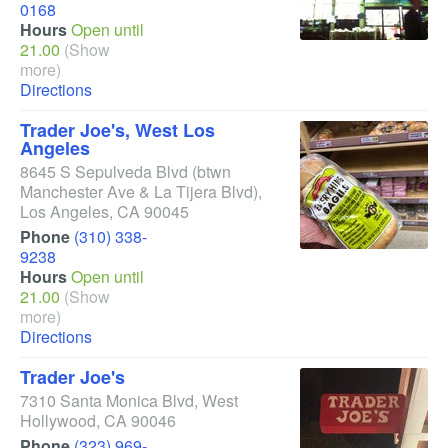
0168
Hours
Open until
21.00
(Show
more)
Directions
Trader Joe's, West Los
Angeles
8645 S Sepulveda Blvd
(btwn
Manchester Ave & La Tijera Blvd)
,
Los Angeles
,
CA
90045
Phone
(310) 338-
9238
Hours
Open until
21.00
(Show
more)
Directions
Trader Joe's
7310 Santa Monica Blvd
,
West
Hollywood
,
CA
90046
Phone
(323) 969-