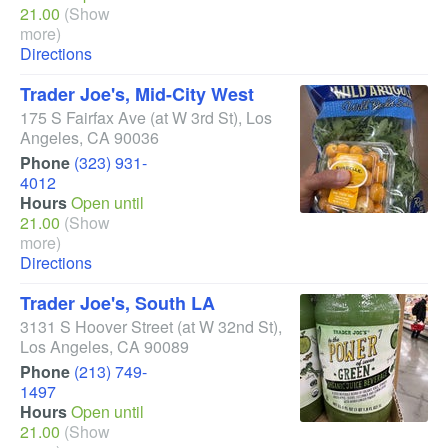
21.00
(Show
more)
Directions
Trader Joe's, Mid-City West
175 S Fairfax Ave
(at W 3rd St)
,
Los
Angeles
,
CA
90036
Phone
(323) 931-
4012
Hours
Open until
21.00
(Show
more)
Directions
Trader Joe's, South LA
3131 S Hoover Street
(at W 32nd St)
,
Los Angeles
,
CA
90089
Phone
(213) 749-
1497
Hours
Open until
21.00
(Show