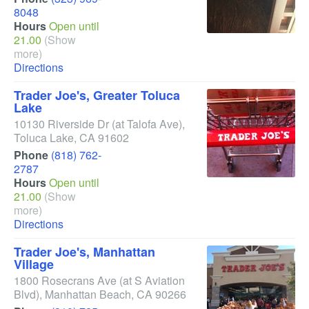
8048
Hours
Open until
21.00
(Show
more)
Directions
Trader Joe's, Greater Toluca
Lake
10130 Riverside Dr
(at Talofa Ave)
,
Toluca Lake
,
CA
91602
Phone
(818) 762-
2787
Hours
Open until
21.00
(Show
more)
Directions
Trader Joe's, Manhattan
Village
1800 Rosecrans Ave
(at S Aviation
Blvd)
,
Manhattan Beach
,
CA
90266