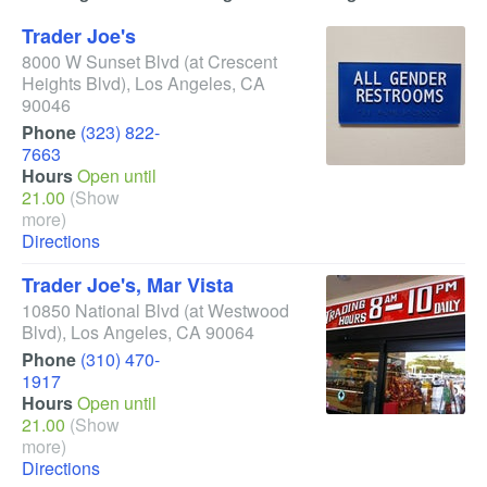
Trader Joe's
8000 W Sunset Blvd
(at Crescent
Heights Blvd)
,
Los Angeles
,
CA
90046
Phone
(323) 822-
7663
Hours
Open until
21.00
(Show
more)
Directions
Trader Joe's, Mar Vista
10850 National Blvd
(at Westwood
Blvd)
,
Los Angeles
,
CA
90064
Phone
(310) 470-
1917
Hours
Open until
21.00
(Show
more)
Directions