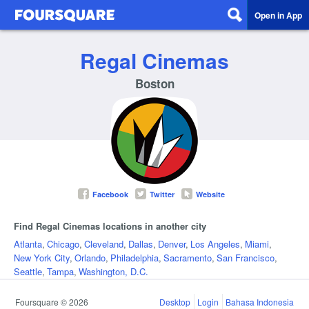
Open in App
Regal Cinemas
Boston
Facebook
Twitter
Website
Find Regal Cinemas locations in another city
Atlanta
,
Chicago
,
Cleveland
,
Dallas
,
Denver
,
Los Angeles
,
Miami
,
New York City
,
Orlando
,
Philadelphia
,
Sacramento
,
San Francisco
,
Seattle
,
Tampa
,
Washington, D.C.
Foursquare © 2026
Desktop
Login
Bahasa Indonesia