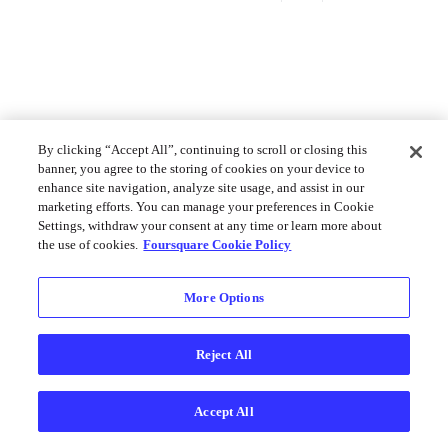
By clicking “Accept All”, continuing to scroll or closing this
banner, you agree to the storing of cookies on your device to
enhance site navigation, analyze site usage, and assist in our
marketing efforts. You can manage your preferences in Cookie
Settings, withdraw your consent at any time or learn more about
the use of cookies.
Foursquare Cookie Policy
More Options
Reject All
Accept All