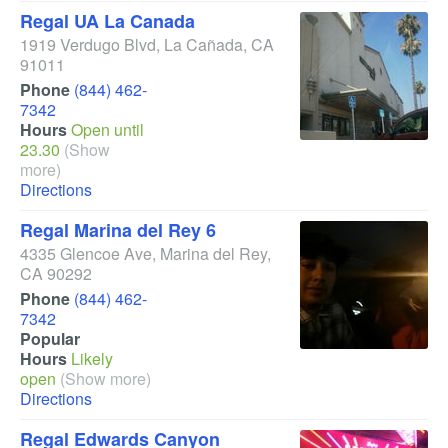
Regal UA La Canada
1919 Verdugo Blvd
,
La Cañada
,
CA
91011
Phone
(844) 462-
7342
Hours
Open until
23.30
(Show
more)
Directions
Regal Marina del Rey 6
4335 Glencoe Ave
,
Marina del Rey
,
CA
90292
Phone
(844) 462-
7342
Popular
Hours
Likely
open
(Show more)
Directions
Regal Edwards Canyon