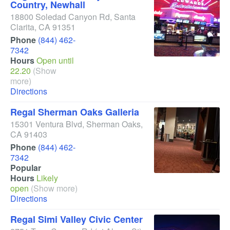
Country, Newhall
18800 Soledad Canyon Rd
,
Santa
Clarita
,
CA
91351
Phone
(844) 462-
7342
Hours
Open until
22.20
(Show
more)
Directions
Regal Sherman Oaks Galleria
15301 Ventura Blvd
,
Sherman Oaks
,
CA
91403
Phone
(844) 462-
7342
Popular
Hours
Likely
open
(Show more)
Directions
Regal Simi Valley Civic Center