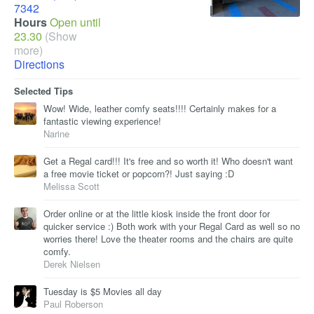
7342
Hours
Open until
23.30
(Show
more)
Directions
Selected Tips
Wow! Wide, leather comfy seats!!!! Certainly makes for a
fantastic viewing experience!
Narine
Get a Regal card!!! It's free and so worth it! Who doesn't want
a free movie ticket or popcorn?! Just saying :D
Melissa Scott
Order online or at the little kiosk inside the front door for
quicker service :) Both work with your Regal Card as well so no
worries there! Love the theater rooms and the chairs are quite
comfy.
Derek Nielsen
Tuesday is $5 Movies all day
Paul Roberson