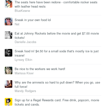
The seats here have been redone - comfortable rocker seats
with leather head rests
BlueKewne
Sneak in your own food lol
Nat
Eat at Johnny Rockets before the movie and get $7.00 movie
tickets!
Danielle Jacobs
Sneak food in! $4.50 for a small soda that's mostly ice is just
insane!
Lynsey Elkin
Be nice to the workers we work hard!
Marissa Kiser
Why are the armrests so hard to pull down? When you go, use
full force!
Mandy Rodgers
Sign up for a Regal Rewards card. Free drink, popcorn, movie
tickets and candy.