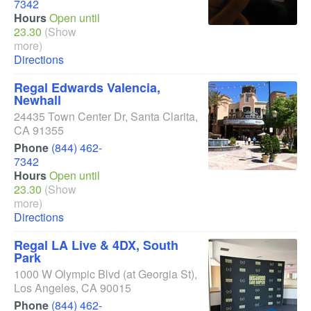
7342
Hours
Open until
23.30
(Show
more)
Directions
Regal Edwards Valencia,
Newhall
24435 Town Center Dr
,
Santa Clarita
,
CA
91355
Phone
(844) 462-
7342
Hours
Open until
23.30
(Show
more)
Directions
Regal LA Live & 4DX, South
Park
1000 W Olympic Blvd
(at Georgia St)
,
Los Angeles
,
CA
90015
Phone
(844) 462-