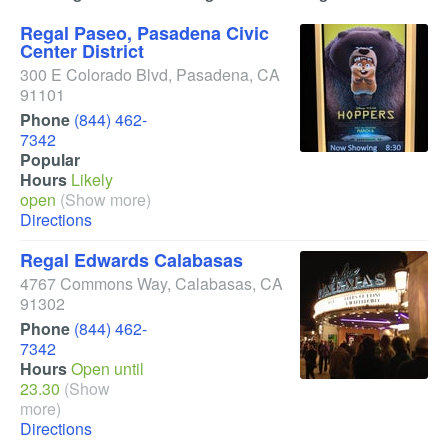
Regal Paseo, Pasadena Civic
Center District
300 E Colorado Blvd
,
Pasadena
,
CA
91101
Phone
(844) 462-
7342
Popular
Hours
Likely
open
(Show more)
Directions
Regal Edwards Calabasas
4767 Commons Way
,
Calabasas
,
CA
91302
Phone
(844) 462-
7342
Hours
Open until
23.30
(Show
more)
Directions