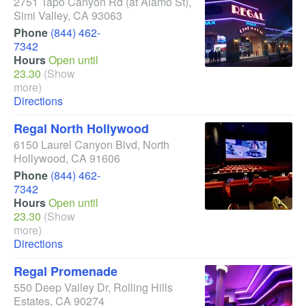
2751 Tapo Canyon Rd
(at Alamo St)
,
Simi Valley
,
CA
93063
Phone
(844) 462-
7342
Hours
Open until
23.30
(Show
more)
Directions
Regal North Hollywood
6150 Laurel Canyon Blvd
,
North
Hollywood
,
CA
91606
Phone
(844) 462-
7342
Hours
Open until
23.30
(Show
more)
Directions
Regal Promenade
550 Deep Valley Dr
,
Rolling Hills
Estates
,
CA
90274