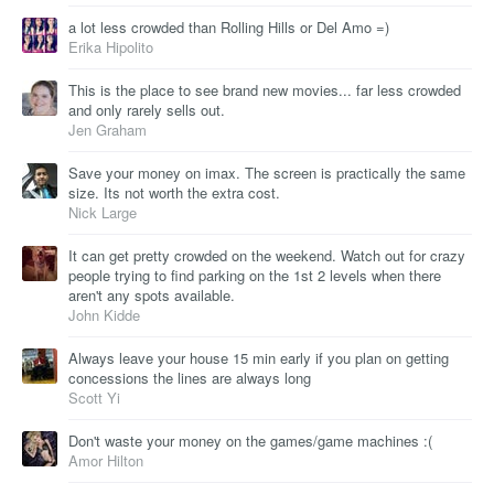
a lot less crowded than Rolling Hills or Del Amo =)
Erika Hipolito
This is the place to see brand new movies... far less crowded
and only rarely sells out.
Jen Graham
Save your money on imax. The screen is practically the same
size. Its not worth the extra cost.
Nick Large
It can get pretty crowded on the weekend. Watch out for crazy
people trying to find parking on the 1st 2 levels when there
aren't any spots available.
John Kidde
Always leave your house 15 min early if you plan on getting
concessions the lines are always long
Scott Yi
Don't waste your money on the games/game machines :(
Amor Hilton