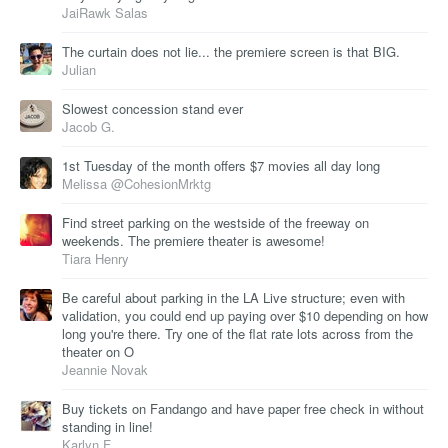
JaiRawk Salas
The curtain does not lie... the premiere screen is that BIG.
Julian
Slowest concession stand ever
Jacob G.
1st Tuesday of the month offers $7 movies all day long
Melissa @CohesionMrktg
Find street parking on the westside of the freeway on
weekends. The premiere theater is awesome!
Tiara Henry
Be careful about parking in the LA Live structure; even with
validation, you could end up paying over $10 depending on how
long you're there. Try one of the flat rate lots across from the
theater on O
Jeannie Novak
Buy tickets on Fandango and have paper free check in without
standing in line!
Karlyn F