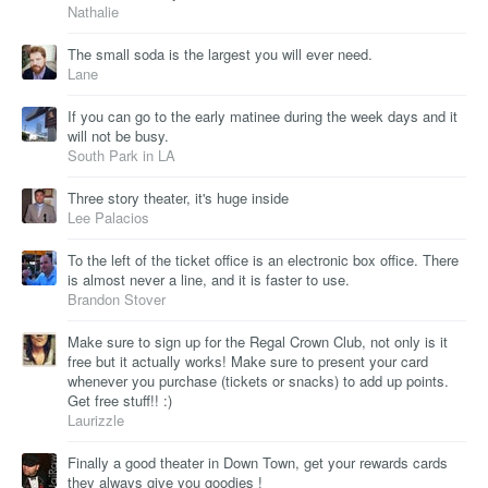
Nathalie
The small soda is the largest you will ever need.
Lane
If you can go to the early matinee during the week days and it
will not be busy.
South Park in LA
Three story theater, it's huge inside
Lee Palacios
To the left of the ticket office is an electronic box office. There
is almost never a line, and it is faster to use.
Brandon Stover
Make sure to sign up for the Regal Crown Club, not only is it
free but it actually works! Make sure to present your card
whenever you purchase (tickets or snacks) to add up points.
Get free stuff!! :)
Laurizzle
Finally a good theater in Down Town, get your rewards cards
they always give you goodies !