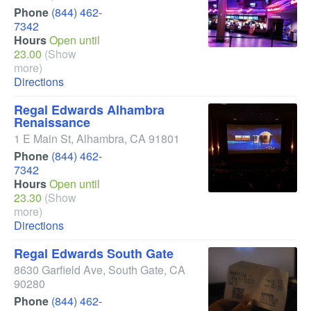
Phone
(844) 462-
7342
Hours
Open until
23.00
(Show
more)
Directions
Regal Edwards Alhambra
Renaissance
1 E Main St
,
Alhambra
,
CA
91801
Phone
(844) 462-
7342
Hours
Open until
23.30
(Show
more)
Directions
Regal Edwards South Gate
8630 Garfield Ave
,
South Gate
,
CA
90280
Phone
(844) 462-