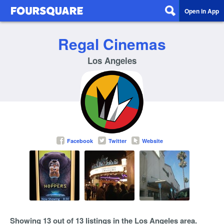
Open in App
Regal Cinemas
Los Angeles
Facebook
Twitter
Website
Showing 13 out of 13 listings in the Los Angeles area.