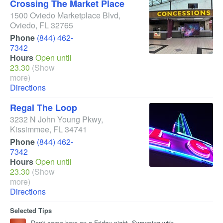
Crossing The Market Place
1500 Oviedo Marketplace Blvd
,
Oviedo
,
FL
32765
Phone
(844) 462-
7342
Hours
Open until
23.30
(Show
more)
Directions
Regal The Loop
3232 N John Young Pkwy
,
Kissimmee
,
FL
34741
Phone
(844) 462-
7342
Hours
Open until
23.30
(Show
more)
Directions
Selected Tips
Don't come here on a Friday night. Swarming with