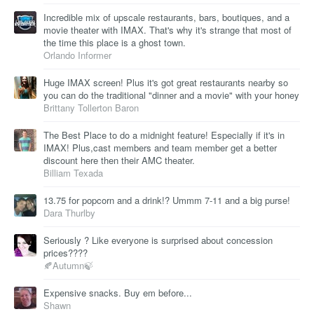
Incredible mix of upscale restaurants, bars, boutiques, and a
movie theater with IMAX. That's why it's strange that most of
the time this place is a ghost town.
Orlando Informer
Huge IMAX screen! Plus it's got great restaurants nearby so
you can do the traditional "dinner and a movie" with your honey
Brittany Tollerton Baron
The Best Place to do a midnight feature! Especially if it's in
IMAX! Plus,cast members and team member get a better
discount here then their AMC theater.
Billiam Texada
13.75 for popcorn and a drink!? Ummm 7-11 and a big purse!
Dara Thurlby
Seriously ? Like everyone is surprised about concession
prices????
🍂Autumn🍃
Expensive snacks. Buy em before...
Shawn