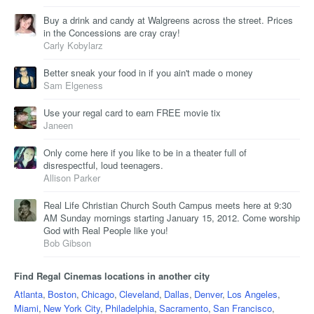
Buy a drink and candy at Walgreens across the street. Prices
in the Concessions are cray cray!
Carly Kobylarz
Better sneak your food in if you ain't made o money
Sam Elgeness
Use your regal card to earn FREE movie tix
Janeen
Only come here if you like to be in a theater full of
disrespectful, loud teenagers.
Allison Parker
Real Life Christian Church South Campus meets here at 9:30
AM Sunday mornings starting January 15, 2012. Come worship
God with Real People like you!
Bob Gibson
Find Regal Cinemas locations in another city
Atlanta
,
Boston
,
Chicago
,
Cleveland
,
Dallas
,
Denver
,
Los Angeles
,
Miami
,
New York City
,
Philadelphia
,
Sacramento
,
San Francisco
,