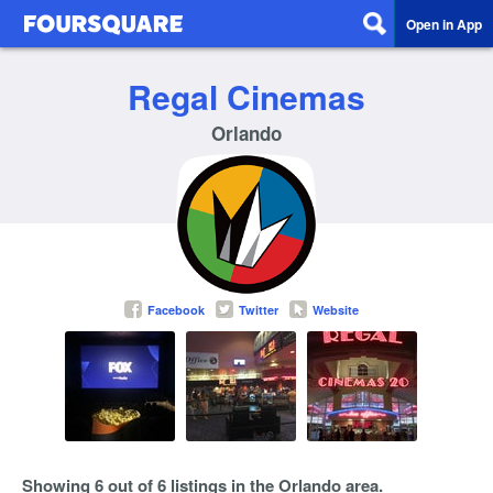
Open in App
Regal Cinemas
Orlando
Facebook
Twitter
Website
Showing 6 out of 6 listings in the Orlando area.