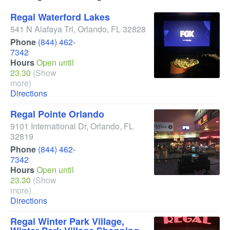
Regal Waterford Lakes
541 N Alafaya Trl
,
Orlando
,
FL
32828
Phone
(844) 462-
7342
Hours
Open until
23.30
(Show
more)
Directions
Regal Pointe Orlando
9101 International Dr
,
Orlando
,
FL
32819
Phone
(844) 462-
7342
Hours
Open until
23.30
(Show
more)
Directions
Regal Winter Park Village,