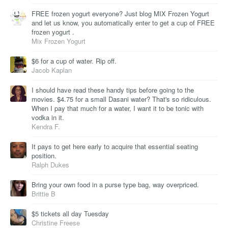
FREE frozen yogurt everyone? Just blog MIX Frozen Yogurt
and let us know, you automatically enter to get a cup of FREE
frozen yogurt .
Mix Frozen Yogurt
$6 for a cup of water. Rip off.
Jacob Kaplan
I should have read these handy tips before going to the
movies. $4.75 for a small Dasani water? That's so ridiculous.
When I pay that much for a water, I want it to be tonic with
vodka in it.
Kendra F.
It pays to get here early to acquire that essential seating
position.
Ralph Dukes
Bring your own food in a purse type bag, way overpriced.
Brittie B
$5 tickets all day Tuesday
Christine Freese