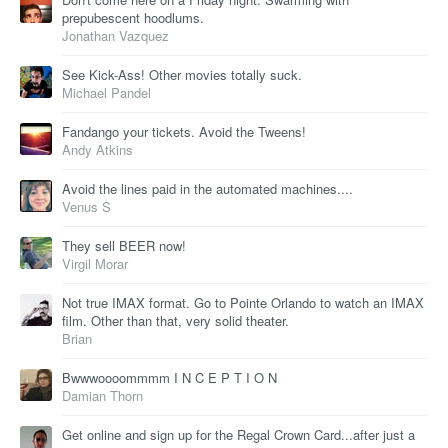
prepubescent hoodlums.
Jonathan Vazquez
See Kick-Ass! Other movies totally suck.
Michael Pandel
Fandango your tickets. Avoid the Tweens!
Andy Atkins
Avoid the lines paid in the automated machines....
Venus S
They sell BEER now!
Virgil Morar
Not true IMAX format. Go to Pointe Orlando to watch an IMAX
film. Other than that, very solid theater.
Brian
Bwwwoooommmm I N C E P T I O N
Damian Thorn
Get online and sign up for the Regal Crown Card...after just a