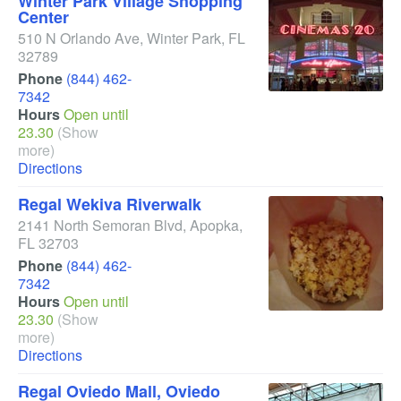
Winter Park Village Shopping
Center
510 N Orlando Ave
,
Winter Park
,
FL
32789
Phone
(844) 462-
7342
Hours
Open until
23.30
(Show
more)
Directions
Regal Wekiva Riverwalk
2141 North Semoran Blvd
,
Apopka
,
FL
32703
Phone
(844) 462-
7342
Hours
Open until
23.30
(Show
more)
Directions
Regal Oviedo Mall, Oviedo