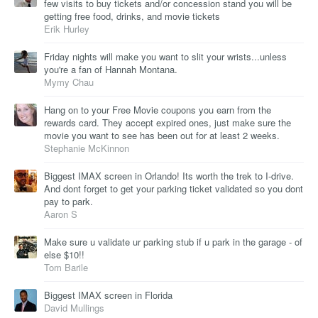
few visits to buy tickets and/or concession stand you will be
getting free food, drinks, and movie tickets
Erik Hurley
Friday nights will make you want to slit your wrists...unless
you're a fan of Hannah Montana.
Mymy Chau
Hang on to your Free Movie coupons you earn from the
rewards card. They accept expired ones, just make sure the
movie you want to see has been out for at least 2 weeks.
Stephanie McKinnon
Biggest IMAX screen in Orlando! Its worth the trek to I-drive.
And dont forget to get your parking ticket validated so you dont
pay to park.
Aaron S
Make sure u validate ur parking stub if u park in the garage - of
else $10!!
Tom Barile
Biggest IMAX screen in Florida
David Mullings