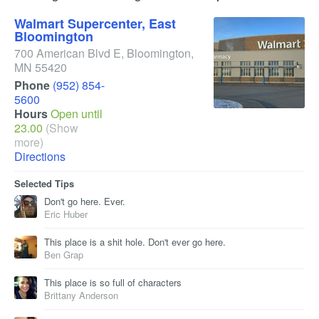
Walmart Supercenter, East
Bloomington
700 American Blvd E
,
Bloomington
,
MN
55420
Phone
(952) 854-
5600
Hours
Open until
23.00
(Show
more)
Directions
Selected Tips
Don't go here. Ever.
Eric Huber
This place is a shit hole. Don't ever go here.
Ben Grap
This place is so full of characters
Brittany Anderson