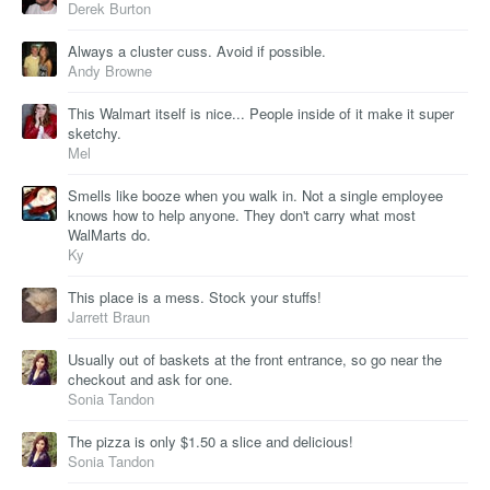
Derek Burton
Always a cluster cuss. Avoid if possible.
Andy Browne
This Walmart itself is nice... People inside of it make it super
sketchy.
Mel
Smells like booze when you walk in. Not a single employee
knows how to help anyone. They don't carry what most
WalMarts do.
Ky
This place is a mess. Stock your stuffs!
Jarrett Braun
Usually out of baskets at the front entrance, so go near the
checkout and ask for one.
Sonia Tandon
The pizza is only $1.50 a slice and delicious!
Sonia Tandon