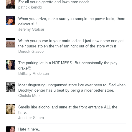
For all your cigarette and lawn care needs.
patrick kenobi
When you arrive, make sure you sample the power tools, there
delicious!!!
Jeremy Stalcar
Watch your purse in your carts ladies I just saw some one get
their purse stolen the thief ran right out of the store with it
Dereck Glasco
The parking lot is a HOT MESS. But occasionally the play
drake👌
Brittany Anderson
Most disgusting unorganized store I've ever been to. Sad when
Brooklyn center has u beat by being a nicer better store.
Chelsie Metz
Smells like alcohol and urine at the front entrance ALL the
time.
Jennifer Sicora
Hate it here...