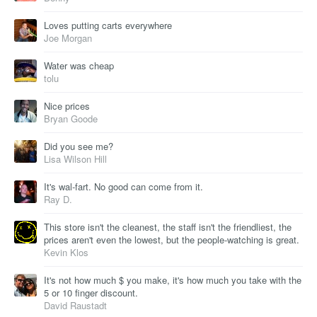
Loves putting carts everywhere
Joe Morgan
Water was cheap
tolu
Nice prices
Bryan Goode
Did you see me?
Lisa Wilson Hill
It's wal-fart. No good can come from it.
Ray D.
This store isn't the cleanest, the staff isn't the friendliest, the
prices aren't even the lowest, but the people-watching is great.
Kevin Klos
It's not how much $ you make, it's how much you take with the
5 or 10 finger discount.
David Raustadt