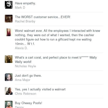
Have empathy.
Mark D
The WORST customer service...EVER!
Rachel Branby
Worst walmart ever. All the employees I interacted with knew
nothing, they were out of what I wanted, then the cashier
couldnt figure out how to run a giftcard kept me waiting
10min... W t f.
Alexia D.
What's a cart coral, and perfect place to meet b****** Wally
Wally world!
Nicholas Hoyle
Just don't go there.
Ama Major
Yes, yes I actually visited a walmart
Chris Robinson
Buy Cheesy Poofs!
Denny