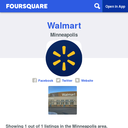
Open in App
Walmart
Minneapolis
Facebook
Twitter
Website
Showing 1 out of 1 listings in the Minneapolis area.