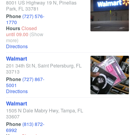
8001 US Highway 19 N
,
Pinellas
Park
,
FL
33781
Phone
(727) 576-
1770
Hours
Closed
until 09.00
(Show
more)
Directions
Walmart
201 34th St N
,
Saint Petersburg
,
FL
33713
Phone
(727) 867-
5001
Directions
Walmart
1505 N Dale Mabry Hwy
,
Tampa
,
FL
33607
Phone
(813) 872-
6992