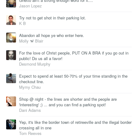
Ghetto ain't a strong enough word for it....
Jason Lopez
Try not to get shot in their parking lot.
K B
Abandon all hope ye who enter here.
Molly 🐒 Blair
For the love of Christ people, PUT ON A BRA if you go out in
public! Do us all a favor!
Desmond Murphy
Expect to spend at least 50-70% of your time standing in the
checkout line.
Mymy Chau
Shop @ night - the lines are shorter and the people are
'interesting' ;) ... and you can find a parking spot!
Dani Adams
Yep, it's like the border town of retireeville and the illegal border
crossing all in one
Tom Reeves