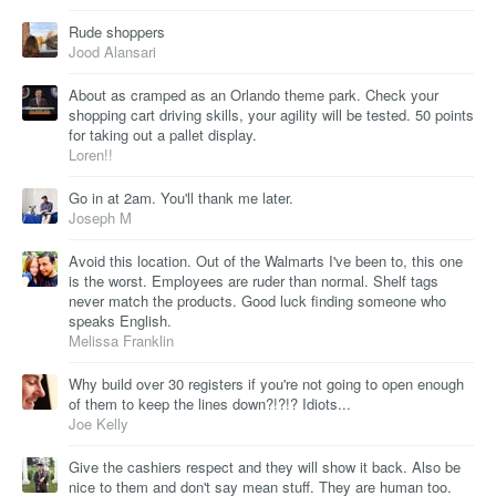
Rude shoppers
Jood Alansari
About as cramped as an Orlando theme park. Check your
shopping cart driving skills, your agility will be tested. 50 points
for taking out a pallet display.
Loren!!
Go in at 2am. You'll thank me later.
Joseph M
Avoid this location. Out of the Walmarts I've been to, this one
is the worst. Employees are ruder than normal. Shelf tags
never match the products. Good luck finding someone who
speaks English.
Melissa Franklin
Why build over 30 registers if you're not going to open enough
of them to keep the lines down?!?!? Idiots...
Joe Kelly
Give the cashiers respect and they will show it back. Also be
nice to them and don't say mean stuff. They are human too.