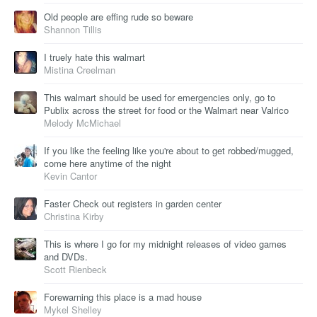
Old people are effing rude so beware
Shannon Tillis
I truely hate this walmart
Mistina Creelman
This walmart should be used for emergencies only, go to
Publix across the street for food or the Walmart near Valrico
Melody McMichael
If you like the feeling like you're about to get robbed/mugged,
come here anytime of the night
Kevin Cantor
Faster Check out registers in garden center
Christina Kirby
This is where I go for my midnight releases of video games
and DVDs.
Scott Rienbeck
Forewarning this place is a mad house
Mykel Shelley