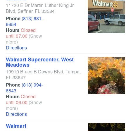
11720 E Dr Martin Luther King Jr
Blvd
,
Seffner
,
FL
33584
Phone
(813) 681-
6654
Hours
Closed
until 07.00
(Show
more)
Directions
Walmart Supercenter, West
Meadows
19910 Bruce B Downs Blvd
,
Tampa
,
FL
33647
Phone
(813) 994-
6543
Hours
Closed
until 06.00
(Show
more)
Directions
Walmart