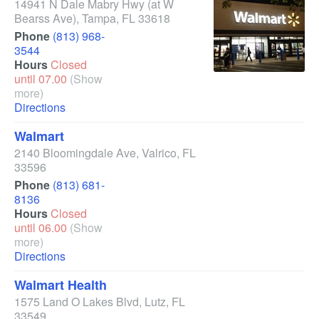
14941 N Dale Mabry Hwy
(at W
Bearss Ave)
,
Tampa
,
FL
33618
Phone
(813) 968-
3544
Hours
Closed
until 07.00
(Show
more)
Directions
Walmart
2140 Bloomingdale Ave
,
Valrico
,
FL
33596
Phone
(813) 681-
8136
Hours
Closed
until 06.00
(Show
more)
Directions
Walmart Health
1575 Land O Lakes Blvd
,
Lutz
,
FL
33549