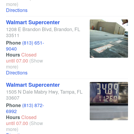
more)
Directions
Walmart Supercenter
1208 E Brandon Blvd
,
Brandon
,
FL
33511
Phone
(813) 651-
9040
Hours
Closed
until 07.00
(Show
more)
Directions
Walmart Supercenter
1505 N Dale Mabry Hwy
,
Tampa
,
FL
33607
Phone
(813) 872-
6992
Hours
Closed
until 07.00
(Show
more)