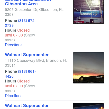
Gibsonton Area
9205 Gibsonton Dr
,
Gibsonton
,
FL
33534
Phone
(813) 672-
0739
Hours
Closed
until 07.00
(Show
more)
Directions
Walmart Supercenter
11110 Causeway Blvd
,
Brandon
,
FL
33511
Phone
(813) 661-
4426
Hours
Closed
until 07.00
(Show
more)
Directions
Walmart Supercenter