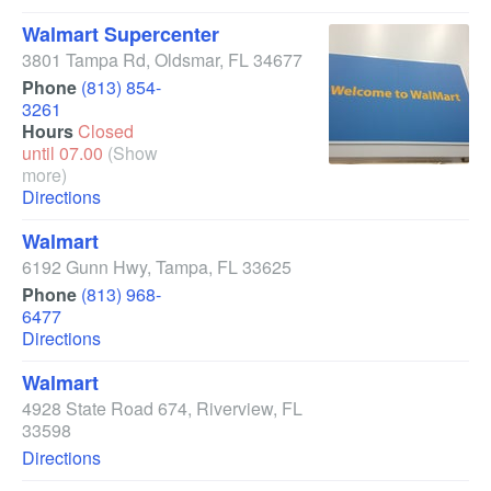
Walmart Supercenter
3801 Tampa Rd
,
Oldsmar
,
FL
34677
Phone
(813) 854-
3261
Hours
Closed
until 07.00
(Show
more)
Directions
Walmart
6192 Gunn Hwy
,
Tampa
,
FL
33625
Phone
(813) 968-
6477
Directions
Walmart
4928 State Road 674
,
Riverview
,
FL
33598
Directions