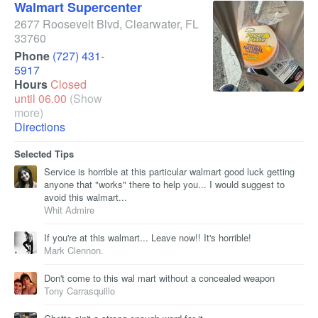
Walmart Supercenter
2677 Roosevelt Blvd
,
Clearwater
,
FL
33760
Phone
(727) 431-
5917
Hours
Closed
until 06.00
(Show
more)
Directions
Selected Tips
Service is horrible at this particular walmart good luck getting
anyone that "works" there to help you... I would suggest to
avoid this walmart...
Whit Admire
If you're at this walmart... Leave now!! It's horrible!
Mark Clennon.
Don't come to this wal mart without a concealed weapon
Tony Carrasquillo