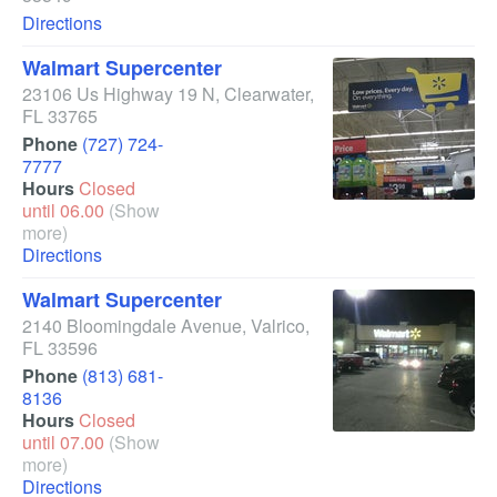
Directions
Walmart Supercenter
23106 Us Highway 19 N
,
Clearwater
,
FL
33765
Phone
(727) 724-
7777
Hours
Closed
until 06.00
(Show
more)
Directions
Walmart Supercenter
2140 Bloomingdale Avenue
,
Valrico
,
FL
33596
Phone
(813) 681-
8136
Hours
Closed
until 07.00
(Show
more)
Directions