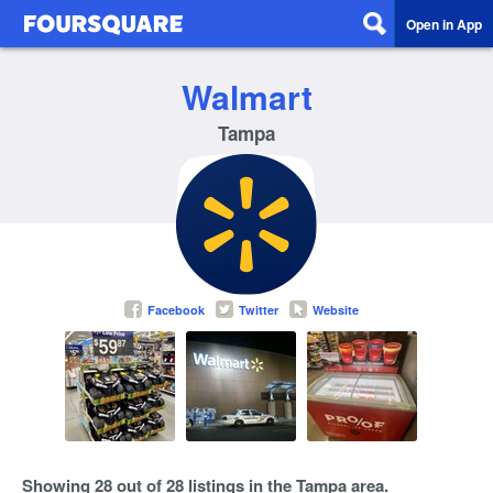
Open in App
Walmart
Tampa
Facebook
Twitter
Website
Showing 28 out of 28 listings in the Tampa area.