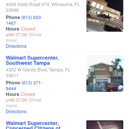
4928 State Road 674
,
Wimauma
,
FL
33598
Phone
(813) 633-
1467
Hours
Closed
until 07.00
(Show
more)
Directions
Walmart Supercenter,
Southwest Tampa
4302 W Gandy Blvd
,
Tampa
,
FL
33611
Phone
(813) 371-
9444
Hours
Closed
until 07.00
(Show
more)
Directions
Walmart Supercenter,
Concerned Citizens of