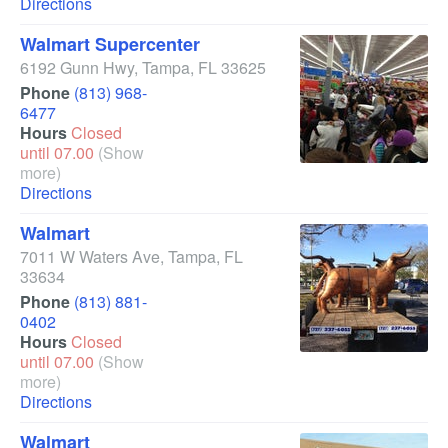
Directions
Walmart Supercenter
6192 Gunn Hwy
,
Tampa
,
FL
33625
Phone
(813) 968-
6477
Hours
Closed
until 07.00
(Show
more)
Directions
Walmart
7011 W Waters Ave
,
Tampa
,
FL
33634
Phone
(813) 881-
0402
Hours
Closed
until 07.00
(Show
more)
Directions
Walmart