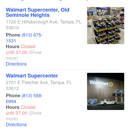
Walmart Supercenter, Old
Seminole Heights
1720 E Hillsborough Ave
,
Tampa
,
FL
33610
Phone
(813) 675-
1531
Hours
Closed
until 07.00
(Show
more)
Directions
Walmart Supercenter
2701 E Fletcher Ave
,
Tampa
,
FL
33612
Phone
(813) 558-
0994
Hours
Closed
until 07.00
(Show
more)
Directions