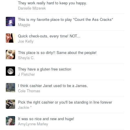
They work really hard to keep you happy.
Danielle Mizerek
This is my favorite place to play "Count the Ass Cracks"
Maggie
Quick check-outs, every time! NOT...
Joe Kelly
This place is so dirty!! Same about the people!
Shayla C.
They have a gluten free section
J Fletcher
I think cashier Janet used to be a James.
Cole Thomas
Pick the right cashier or you'll be standing in line forever
Jackie *
It was so nice and new and huge!
AmyLynne Marley