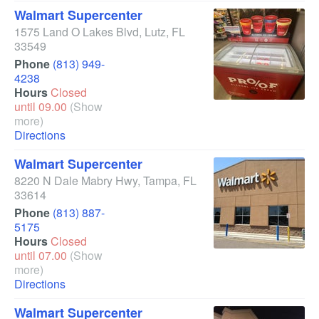
Walmart Supercenter
1575 Land O Lakes Blvd
,
Lutz
,
FL
33549
Phone
(813) 949-
4238
Hours
Closed
until 09.00
(Show
more)
Directions
Walmart Supercenter
8220 N Dale Mabry Hwy
,
Tampa
,
FL
33614
Phone
(813) 887-
5175
Hours
Closed
until 07.00
(Show
more)
Directions
Walmart Supercenter