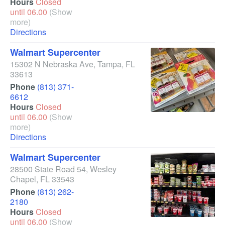
Hours
Closed
until 06.00
(Show
more)
Directions
Walmart Supercenter
15302 N Nebraska Ave
,
Tampa
,
FL
33613
Phone
(813) 371-
6612
Hours
Closed
until 06.00
(Show
more)
Directions
Walmart Supercenter
28500 State Road 54
,
Wesley
Chapel
,
FL
33543
Phone
(813) 262-
2180
Hours
Closed
until 06.00
(Show