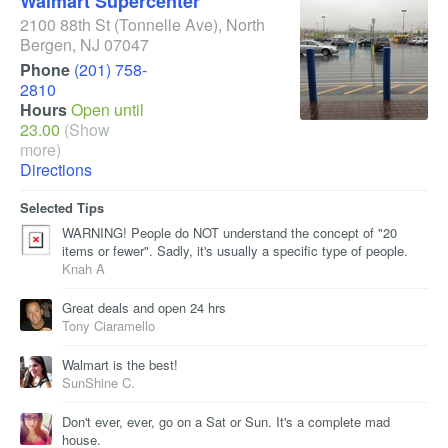
Walmart Supercenter
2100 88th St
(Tonnelle Ave)
,
North
Bergen
,
NJ
07047
Phone
(201) 758-
2810
Hours
Open until
23.00
(Show
more)
Directions
Selected Tips
WARNING! People do NOT understand the concept of "20
items or fewer". Sadly, it's usually a specific type of people.
Knah A
Great deals and open 24 hrs
Tony Ciaramello
Walmart is the best!
SunShine C.
Don't ever, ever, go on a Sat or Sun. It's a complete mad
house.