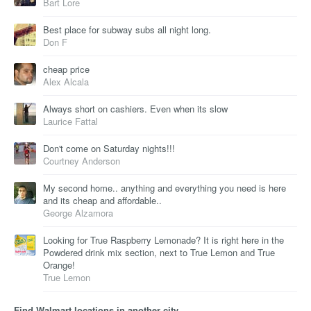
Bart Lore
Best place for subway subs all night long.
Don F
cheap price
Alex Alcala
Always short on cashiers. Even when its slow
Laurice Fattal
Don't come on Saturday nights!!!
Courtney Anderson
My second home.. anything and everything you need is here
and its cheap and affordable..
George Alzamora
Looking for True Raspberry Lemonade? It is right here in the
Powdered drink mix section, next to True Lemon and True
Orange!
True Lemon
Find Walmart locations in another city