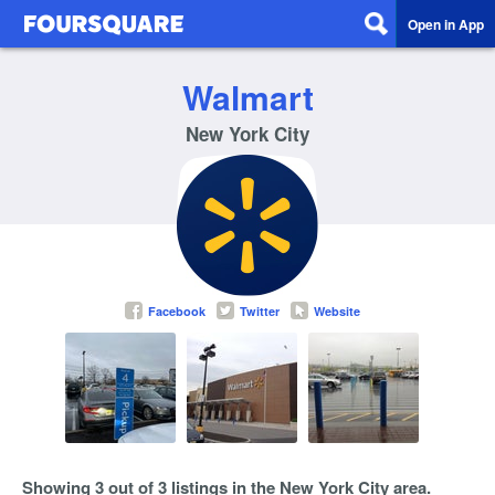
Open in App
Walmart
New York City
Facebook
Twitter
Website
Showing 3 out of 3 listings in the New York City area.