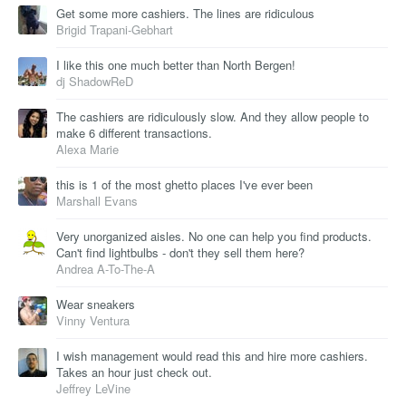
Get some more cashiers. The lines are ridiculous
Brigid Trapani-Gebhart
I like this one much better than North Bergen!
dj ShadowReD
The cashiers are ridiculously slow. And they allow people to
make 6 different transactions.
Alexa Marie
this is 1 of the most ghetto places I've ever been
Marshall Evans
Very unorganized aisles. No one can help you find products.
Can't find lightbulbs - don't they sell them here?
Andrea A-To-The-A
Wear sneakers
Vinny Ventura
I wish management would read this and hire more cashiers.
Takes an hour just check out.
Jeffrey LeVine