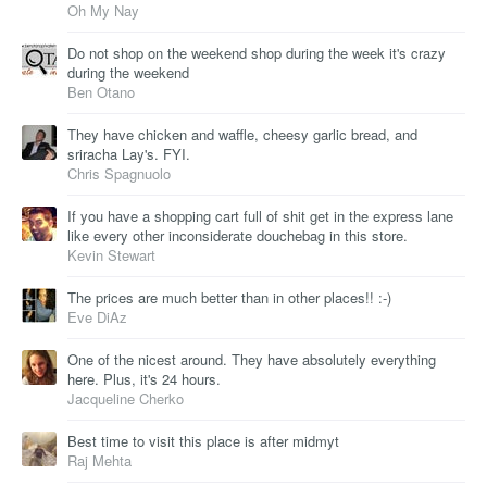
Oh My Nay
Do not shop on the weekend shop during the week it's crazy
during the weekend
Ben Otano
They have chicken and waffle, cheesy garlic bread, and
sriracha Lay's. FYI.
Chris Spagnuolo
If you have a shopping cart full of shit get in the express lane
like every other inconsiderate douchebag in this store.
Kevin Stewart
The prices are much better than in other places!! :-)
Eve DiAz
One of the nicest around. They have absolutely everything
here. Plus, it's 24 hours.
Jacqueline Cherko
Best time to visit this place is after midmyt
Raj Mehta