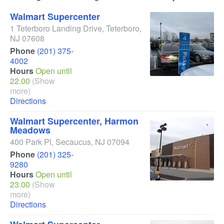
Walmart Supercenter
1 Teterboro Landing Drive
,
Teterboro
,
NJ
07608
Phone
(201) 375-
4002
Hours
Open until
22.00
(Show
more)
Directions
Walmart Supercenter, Harmon
Meadows
400 Park Pl
,
Secaucus
,
NJ
07094
Phone
(201) 325-
9280
Hours
Open until
23.00
(Show
more)
Directions