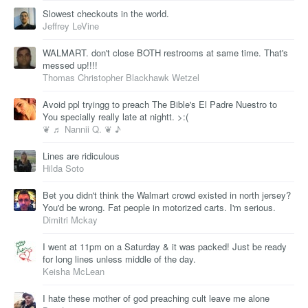
Slowest checkouts in the world.
Jeffrey LeVine
WALMART. don't close BOTH restrooms at same time. That's
messed up!!!!
Thomas Christopher Blackhawk Wetzel
Avoid ppl tryingg to preach The Bible's El Padre Nuestro to
You specially really late at nightt. >:(
❦ ♬ Nannii Q. ❦ ♪
Lines are ridiculous
Hilda Soto
Bet you didn't think the Walmart crowd existed in north jersey?
You'd be wrong. Fat people in motorized carts. I'm serious.
Dimitri Mckay
I went at 11pm on a Saturday & it was packed! Just be ready
for long lines unless middle of the day.
Keisha McLean
I hate these mother of god preaching cult leave me alone