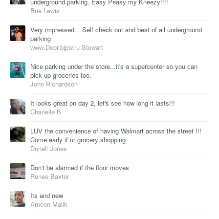
underground parking. Easy Peasy my Kneezy!!!!
Brie Lewis
Very impressed. . Self check out and best of all underground
parking
ᴡᴡᴡ.Deor.bjpw.ru Stewart
Nice parking under the store...it's a supercenter so you can
pick up groceries too.
John Richardson
It looks great on day 2, let's see how long it lasts!!!
Chanelle B
LUV the convenience of having Walmart across the street !!!
Come early if ur grocery shopping
Donell Jones
Don't be alarmed if the floor moves
Renee Baxter
Its and new
Ameen Malik