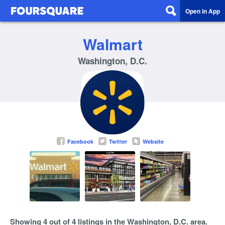
Open in App
Walmart
Washington, D.C.
Facebook
Twitter
Website
Showing 4 out of 4 listings in the Washington, D.C. area.