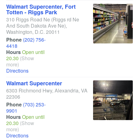
Walmart Supercenter, Fort
Totten - Riggs Park
310 Riggs Road Ne
(Riggs rd Ne
And South Dakota Ave Ne)
,
Washington
,
D.C.
20011
Phone
(202) 756-
4418
Hours
Open until
20.30
(Show
more)
Directions
Walmart Supercenter
6303 Richmond Hwy
,
Alexandria
,
VA
22306
Phone
(703) 253-
9901
Hours
Open until
20.30
(Show
more)
Directions