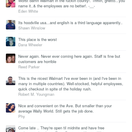
Worst damn Walmart in the fuckin county!. Trifflin, ghetto...you
name it..& the employees are no better!. -__-
Eden White
Its hoodville usa...and english is a third language apparently..
Shawn Winslow
This place is the worst
Dana Wheeler
Never again. Never ever coming here again. Staff is fine but
customers are horrible
Reed Parker
This is the nicest Walmart I've ever been in (and I've been in
many in multiple countries). Well-stocked, helpful employees,
quick checkout in spite of the holiday rush.
Robert M. Youngman
Nice and convenient on the Ave. But smaller than your
average Wally World. Still gets the job done.
Phy
Come late .. They're open til midnite and have free