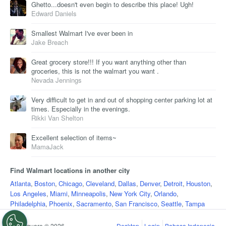
Ghetto...doesn't even begin to describe this place! Ugh!
Edward Daniels
Smallest Walmart I've ever been in
Jake Breach
Great grocery store!!! If you want anything other than
groceries, this is not the walmart you want .
Nevada Jennings
Very difficult to get in and out of shopping center parking lot at
times. Especially in the evenings.
Rikki Van Shelton
Excellent selection of items~
MamaJack
Find Walmart locations in another city
Atlanta
,
Boston
,
Chicago
,
Cleveland
,
Dallas
,
Denver
,
Detroit
,
Houston
,
Los Angeles
,
Miami
,
Minneapolis
,
New York City
,
Orlando
,
Philadelphia
,
Phoenix
,
Sacramento
,
San Francisco
,
Seattle
,
Tampa
Foursquare © 2026
Desktop
Login
Bahasa Indonesia