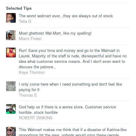
Selected Tips
The worst walmart ever...they are always out of stock
Talia G
Most ghettoist Wal-Mart, like my spelling!
Miami Finest
Run! Save your time and money and go to the Walmart in
Laurel. Majority of the staff is rude, disrespectful and have no
idea what customer service means. And I don't even want to
discuss the patrons..
Kaye Thornton
I only come here when I need something and don't feel like
paying for it
Thomas E
God help us if there is a worse store. Customer service
horrible, stock horrible
ROBERT DINKINS
This Walmart makes me think that if a disaster of Katrina-like
proportions hit the area, nobody would miss these people.