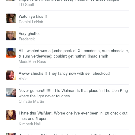
TD Scott
Watch yo kids!!!
Domini LeNoir
Very ghetto.
Frederick
All I wanted was a jumbo pack of XL condoms, sum chocolate,
& sum verde(wine); couldn't get nuthin!!!lmao smdh
MadeMan Ross
Awww shucks!!! They fancy now with self checkout!
Vivie
Never go here!!!!!!! This Walmart is that place in The Lion King
where the light never touches.
Christie Martin
I hate this WalMart. Worse one I've ever been in! 20 check out
lines and 5 open.
Kimberli Hall