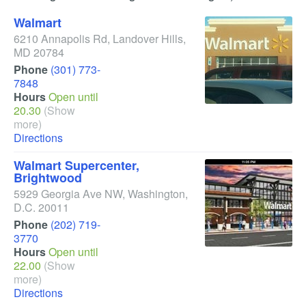
Walmart
6210 Annapolis Rd
,
Landover Hills
,
MD
20784
Phone
(301) 773-
7848
Hours
Open until
20.30
(Show
more)
Directions
Walmart Supercenter,
Brightwood
5929 Georgia Ave NW
,
Washington
,
D.C.
20011
Phone
(202) 719-
3770
Hours
Open until
22.00
(Show
more)
Directions