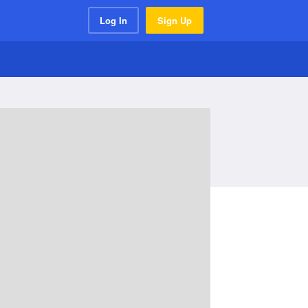
Log In
Sign Up