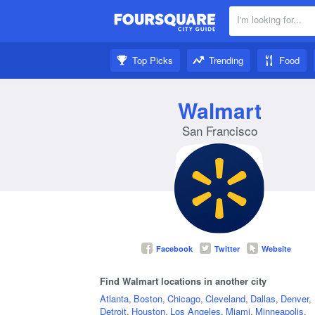
I'm looking for...
Nearby:
Top Picks
Trending
Food
Get inspired:
Walmart
San Francisco
Facebook
Twitter
Website
Find Walmart locations in another city
Atlanta
,
Boston
,
Chicago
,
Cleveland
,
Dallas
,
Denver
,
Detroit
,
Houston
,
Los Angeles
,
Miami
,
Minneapolis
,