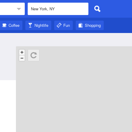
Coffee
Nightlife
Fun
Shopping