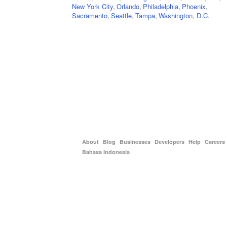
New York City
,
Orlando
,
Philadelphia
,
Phoenix
,
Sacramento
,
Seattle
,
Tampa
,
Washington, D.C.
About
Blog
Businesses
Developers
Help
Careers
Bahasa Indonesia