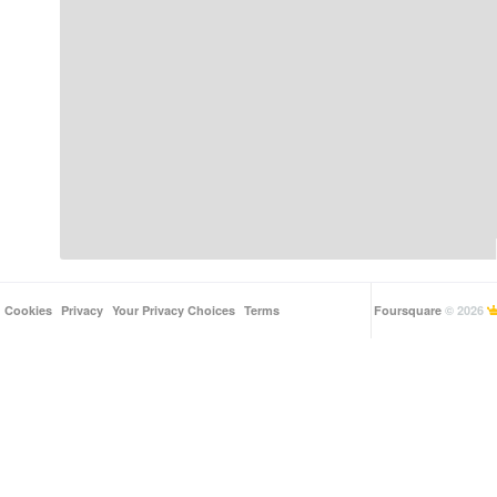
Cookies
Privacy
Your Privacy Choices
Terms
Foursquare
© 2026