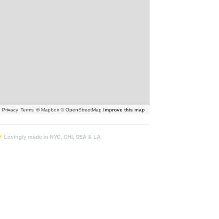
Privacy
Terms
© Mapbox © OpenStreetMap
Improve this map
Lovingly made in NYC, CHI, SEA & LA